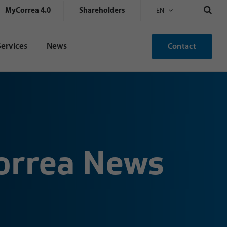
MyCorrea 4.0
Shareholders
EN
Services
News
Contact
Correa News