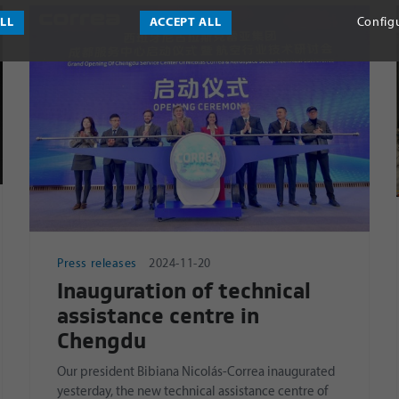
ALL
ACCEPT ALL
Config
Press releases
2024-11-20
Inauguration of technical
assistance centre in
Chengdu
Our president Bibiana Nicolás-Correa inaugurated
yesterday, the new technical assistance centre of