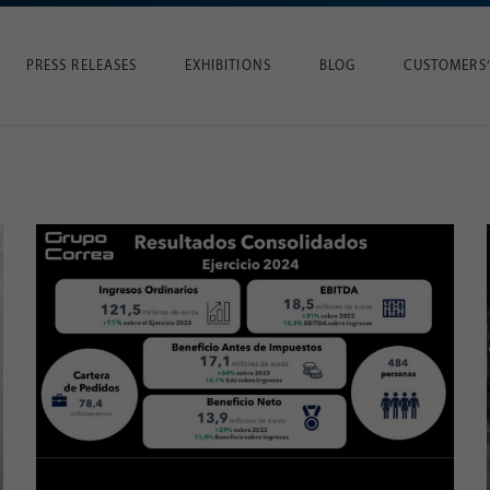
PRESS RELEASES
EXHIBITIONS
BLOG
CUSTOMERS’