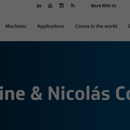
Work With Us
Machines
Applications
Correa in the world
ine & Nicolás 