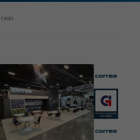
 CASES