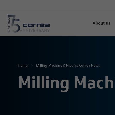
About us
Home
Milling Machine & Nicolás Correa News
Milling Mach