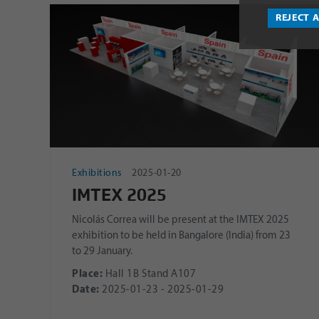
REJECT 
Exhibitions
2025-01-20
IMTEX 2025
Nicolás Correa will be present at the IMTEX 2025
exhibition to be held in Bangalore (India) from 23
to 29 January.
Place:
Hall 1B Stand A107
Date:
2025-01-23 - 2025-01-29