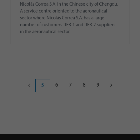
Nicolás Correa S.A. in the Chinese city of Chengdu.
A service centre oriented to the aeronautical
sector where Nicolás Correa S.A. has a large
number of customers TIER-1 and TIER-2 suppliers
in the aeronautical sector.
6
7
8
9
5