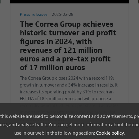
Press releases
2025-02-28
The Correa Group achieves
historic turnover and profit
figures in 2024, with
revenues of 121 million
euros and a pre-tax profit
of 17 million euros
The Correa Group closes 2024 with a record 11%
growth in turnover and a 34% increase in results. It
increases its operating profit by 31% to reach an
EBITDA of 18.5 million euros and will propose a
record dividend of 0.30 euros per share. It activates
important investments to expand and modernise
this website are used to personalize content and advertisements, pr
its production facilities.
res, and analyze traffic. You can get more information about the coo
use in our web in the following section:
Cookie policy
.