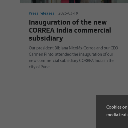
Press releases
2025-03-19
Inauguration of the new
CORREA India commercial
subsidiary
Our president Bibiana Nicolás-Correa and our CEO
Carmen Pinto, attended the inauguration of our
new commercial subsidiary CORREA India in the
city of Pune.
Cookies on 
media featu