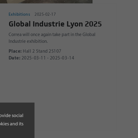
Exhibitions
2025-02-17
Global Industrie Lyon 2025
Correa will once again take part in the Global
Industrie exhibition.
Place:
Hall 2 Stand 2S107
Date:
2025-03-11 - 2025-03-14
ovide social
kies and its