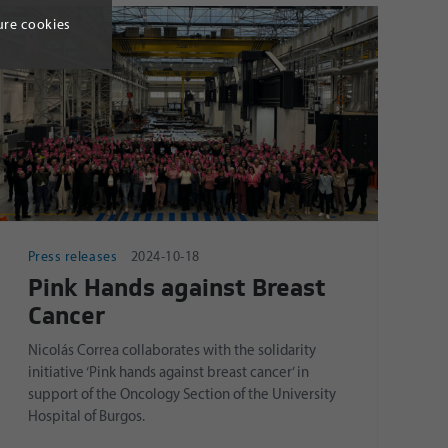
ure cookies
Press releases
2024-10-18
Pink Hands against Breast
Cancer
Nicolás Correa collaborates with the solidarity
initiative ‘Pink hands against breast cancer’ in
support of the Oncology Section of the University
Hospital of Burgos.