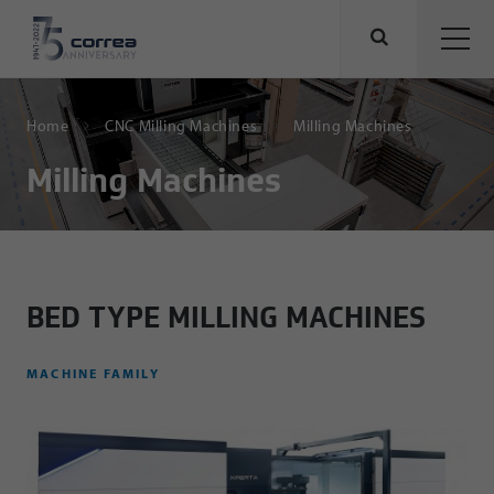
Home
CNC Milling Machines
Milling Machines
Milling Machines
BED TYPE MILLING MACHINES
MACHINE FAMILY