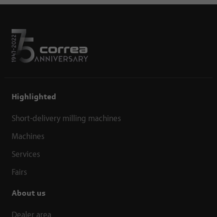
Highlighted
Short-delivery milling machines
Machines
Services
Fairs
About us
Dealer area