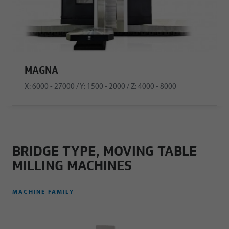
MAGNA
X: 6000 - 27000 / Y: 1500 - 2000 / Z: 4000 - 8000
BRIDGE TYPE, MOVING TABLE
MILLING MACHINES
MACHINE FAMILY