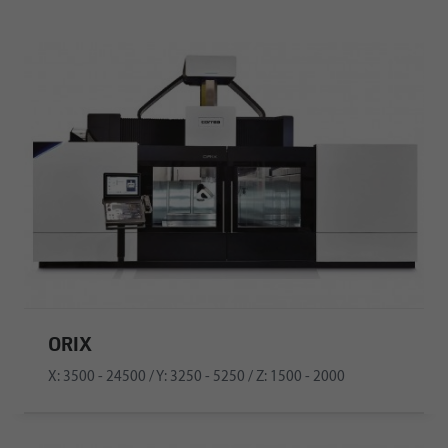
ORIX
X: 3500 - 24500 / Y: 3250 - 5250 / Z: 1500 - 2000