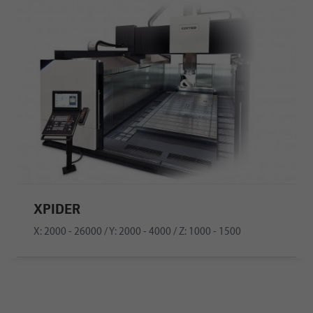
XPIDER
X: 2000 - 26000 / Y: 2000 - 4000 / Z: 1000 - 1500