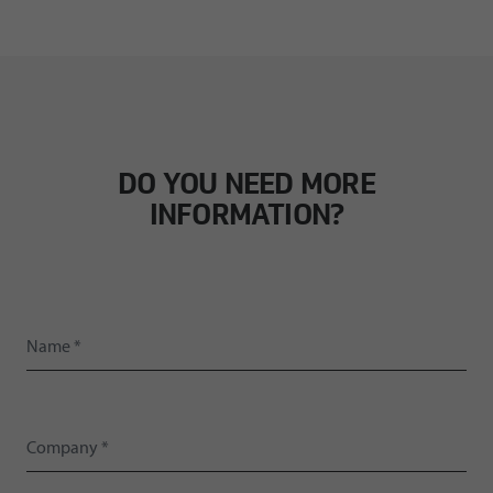
DO YOU NEED MORE
INFORMATION?