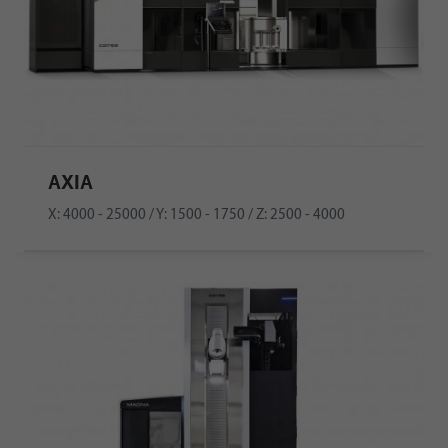
AXIA
X: 4000 - 25000 / Y: 1500 - 1750 / Z: 2500 - 4000