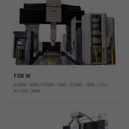
FOX W
X:3000 - 8000 / Y:3000 - 5000 / Z:1000 - 1500 - 1750 /
W:1000 - 2000