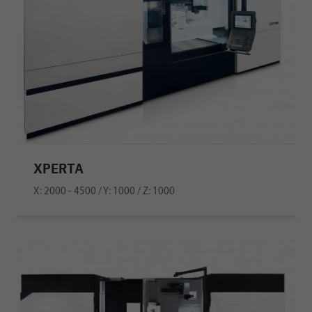
XPERTA
X: 2000 - 4500 / Y: 1000 / Z: 1000