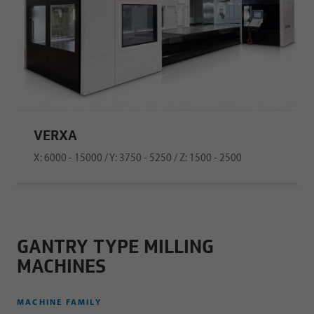
VERXA
X: 6000 - 15000 / Y: 3750 - 5250 / Z: 1500 - 2500
GANTRY TYPE MILLING
MACHINES
MACHINE FAMILY