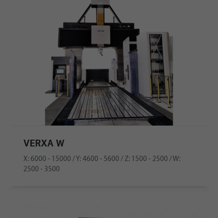
VERXA W
X: 6000 - 15000 / Y: 4600 - 5600 / Z: 1500 - 2500 / W:
2500 - 3500