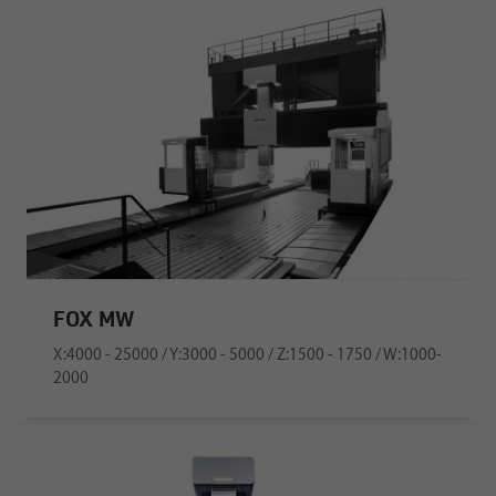
FOX MW
X:4000 - 25000 / Y:3000 - 5000 / Z:1500 - 1750 / W:1000-
2000