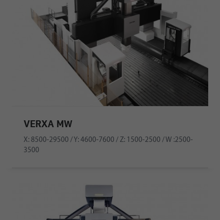
VERXA MW
X: 8500-29500 / Y: 4600-7600 / Z: 1500-2500 / W :2500-
3500