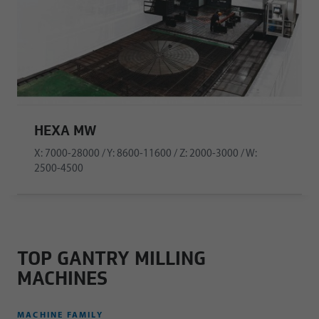
HEXA MW
X: 7000-28000 / Y: 8600-11600 / Z: 2000-3000 / W:
2500-4500
TOP GANTRY MILLING
MACHINES
MACHINE FAMILY