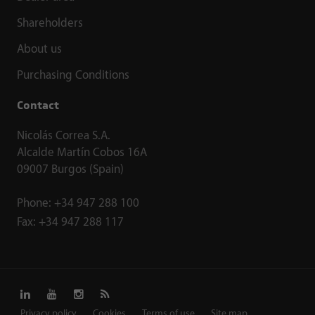
Shareholders
About us
Purchasing Conditions
Contact
Nicolás Correa S.A.
Alcalde Martín Cobos 16A
09007 Burgos (Spain)
Phone:
+34 947 288 100
Fax:
+34 947 288 117
Privacy policy
Cookies
Terms of use
Site map