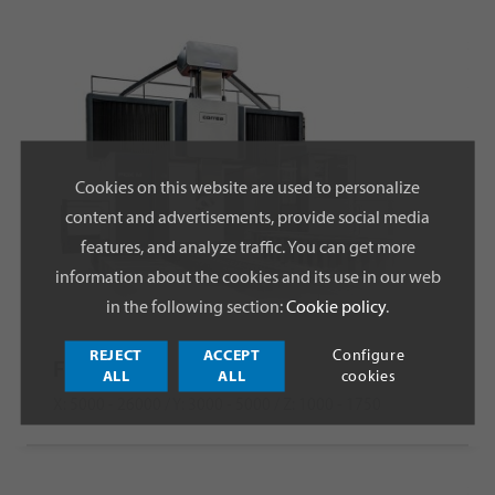
Cookies on this website are used to personalize
content and advertisements, provide social media
features, and analyze traffic. You can get more
information about the cookies and its use in our web
in the following section:
Cookie policy
.
REJECT
ACCEPT
Configure
FOX M
ALL
ALL
cookies
X: 5000 - 26000 / Y: 3000 - 5000 / Z: 1000 - 1750