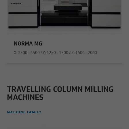
NORMA MG
X: 2500 - 4500 / Y: 1250 - 1500 / Z: 1500 - 2000
TRAVELLING COLUMN MILLING
MACHINES
MACHINE FAMILY