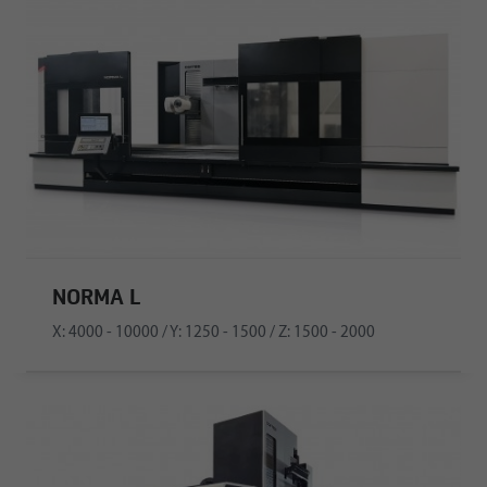
NORMA L
X: 4000 - 10000 / Y: 1250 - 1500 / Z: 1500 - 2000