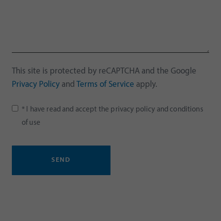
This site is protected by reCAPTCHA and the Google
Privacy Policy
and
Terms of Service
apply.
* I have read and accept the
privacy policy
and
conditions
of use
SEND