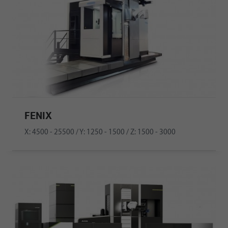
FENIX
X: 4500 - 25500 / Y: 1250 - 1500 / Z: 1500 - 3000