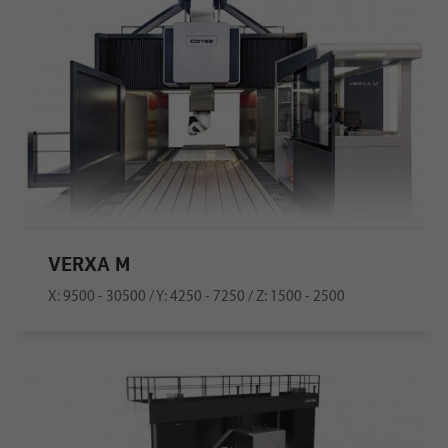
VERXA M
X: 9500 - 30500 / Y: 4250 - 7250 / Z: 1500 - 2500