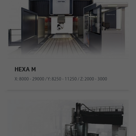
HEXA M
X: 8000 - 29000 / Y: 8250 - 11250 / Z: 2000 - 3000