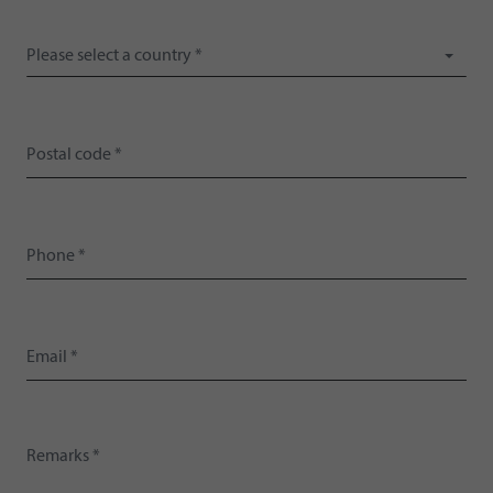
Please select a country *