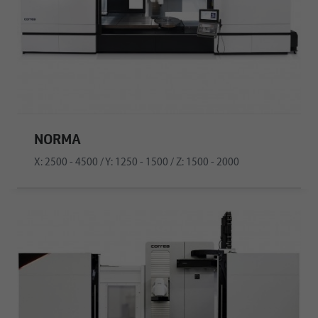
NORMA
X: 2500 - 4500 / Y: 1250 - 1500 / Z: 1500 - 2000