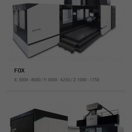
FOX
X: 3000 - 8000 / Y: 3000 - 4250 / Z: 1000 - 1750