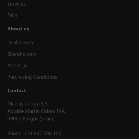
Services
Fairs
About us
Dealer area
Shareholders
About us
Purchasing Conditions
Contact
Nicolás Correa S.A.
Alcalde Martín Cobos 16A
09007 Burgos (Spain)
Phone:
+34 947 288 100