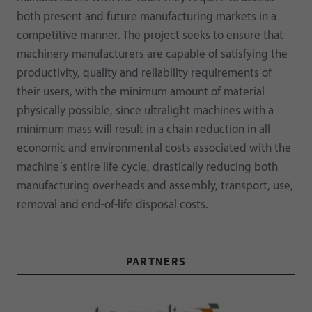
both present and future manufacturing markets in a
competitive manner. The project seeks to ensure that
machinery manufacturers are capable of satisfying the
productivity, quality and reliability requirements of
their users, with the minimum amount of material
physically possible, since ultralight machines with a
minimum mass will result in a chain reduction in all
economic and environmental costs associated with the
machine´s entire life cycle, drastically reducing both
manufacturing overheads and assembly, transport, use,
removal and end-of-life disposal costs.
PARTNERS