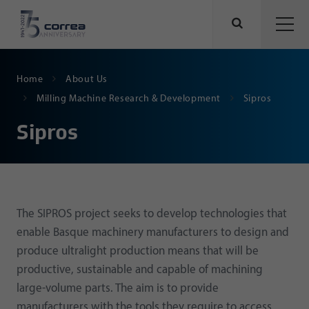
Home
About Us
Milling Machine Research & Development
Sipros
Sipros
The SIPROS project seeks to develop technologies that
enable Basque machinery manufacturers to design and
produce ultralight production means that will be
productive, sustainable and capable of machining
large-volume parts. The aim is to provide
manufacturers with the tools they require to access