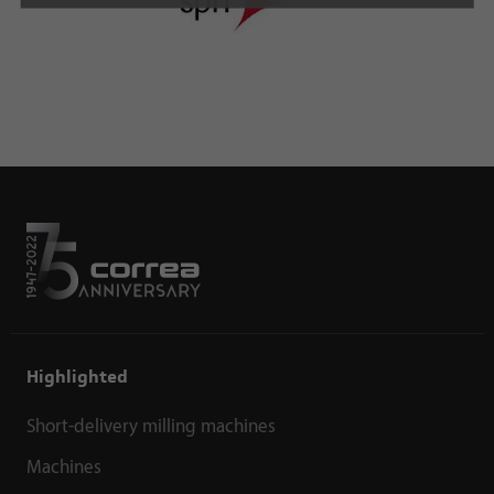
Highlighted
Short-delivery milling machines
Machines