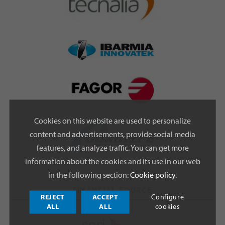
Cookies on this website are used to personalize
content and advertisements, provide social media
features, and analyze traffic. You can get more
information about the cookies and its use in our web
in the following section:
Cookie policy
.
FINANCIAL SOURCE
REJECT
ACCEPT
Configure
ALL
ALL
cookies