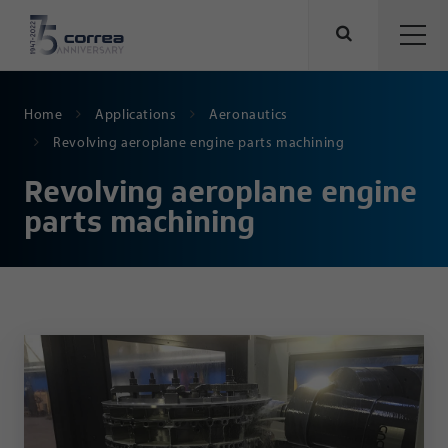
Home
Applications
Aeronautics
Revolving aeroplane engine parts machining
Revolving aeroplane engine
parts machining