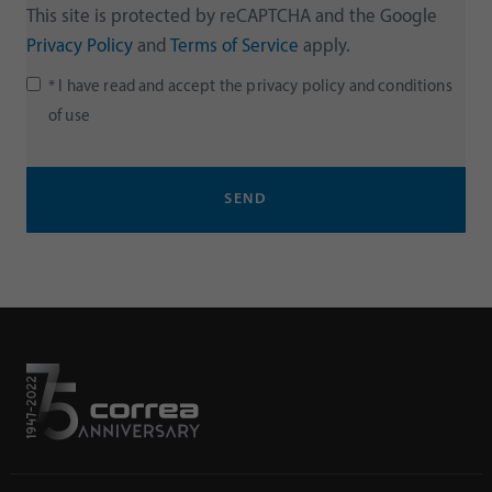
This site is protected by reCAPTCHA and the Google
Privacy Policy
and
Terms of Service
apply.
* I have read and accept the
privacy policy
and
conditions
of use
SEND