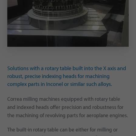
Solutions with a rotary table built into the X axis and
robust, precise indexing heads for machining
complex parts in Inconel or similar such alloys.
Correa milling machines equipped with rotary table
and indexed heads offer precision and robustness for
the machining of revolving parts for aeroplane engines.
The built-in rotary table can be either for milling or