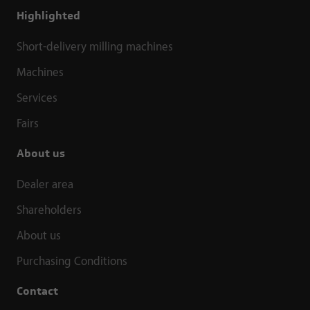
Highlighted
Short-delivery milling machines
Machines
Services
Fairs
About us
Dealer area
Shareholders
About us
Purchasing Conditions
Contact