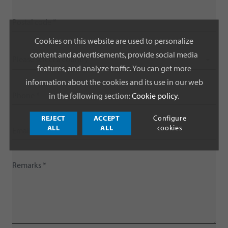
Cookies on this website are used to personalize
content and advertisements, provide social media
Please select a country *
features, and analyze traffic. You can get more
information about the cookies and its use in our web
in the following section:
Cookie policy
.
REJECT
ACCEPT
Configure
ALL
ALL
cookies