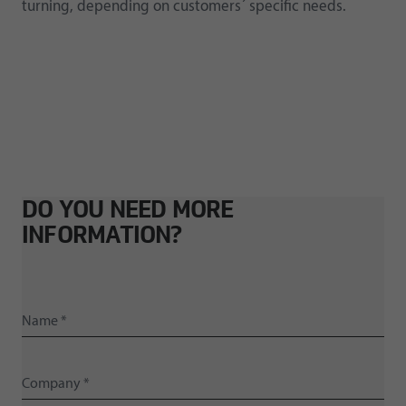
turning, depending on customers´ specific needs.
DO YOU NEED MORE
INFORMATION?