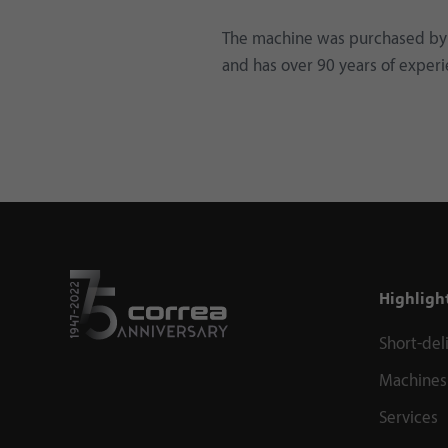
The machine was purchased by 
and has over 90 years of experi
Highligh
Short-del
Machines
Services