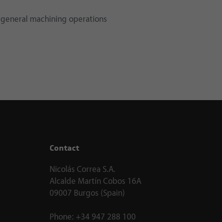
 general machining operations
Contact
Nicolás Correa S.A.
Alcalde Martín Cobos 16A
09007 Burgos (Spain)
Phone:
+34 947 288 100