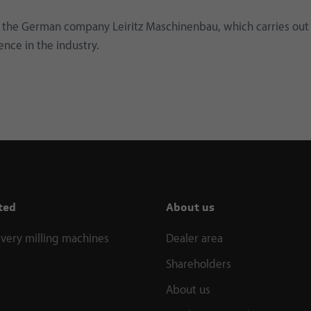
the German company Leiritz Maschinenbau, which carries out
ence in the industry.
ted
About us
ivery milling machines
Dealer area
Shareholders
About us