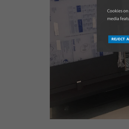
Cookies on 
media featu
REJECT 