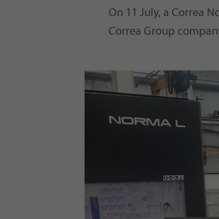
On 11 July, a Correa N
Correa Group compan