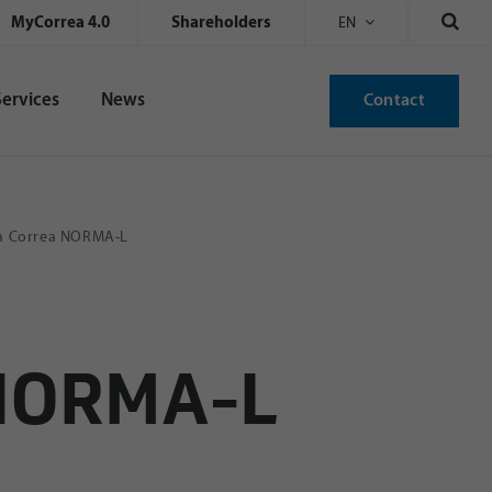
MyCorrea 4.0
Shareholders
EN
Services
News
Contact
 a Correa NORMA-L
 NORMA-L