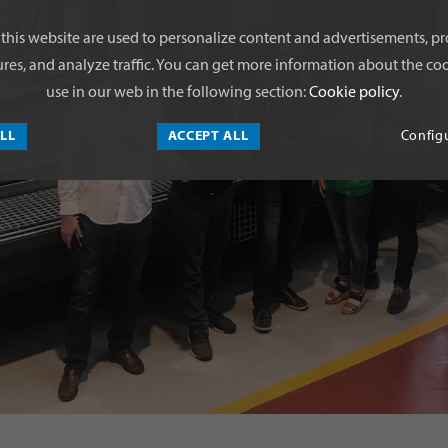
this website are used to personalize content and advertisements, pr
res, and analyze traffic. You can get more information about the coo
use in our web in the following section:
Cookie policy
.
ALL
ACCEPT ALL
Config