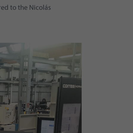
red to the Nicolás