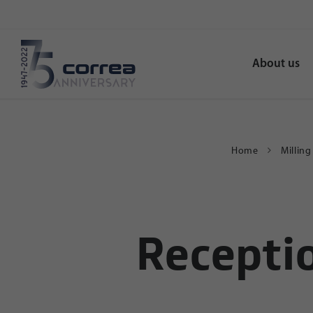
About us
Home
Millin
Recepti