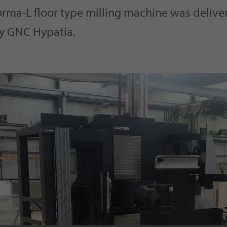
orma-L floor type milling machine was delive
y GNC Hypatia.