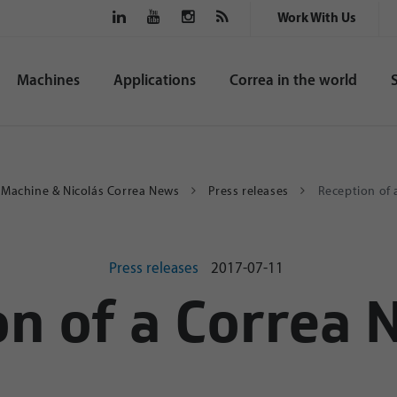
Work With Us
Machines
Applications
Correa in the world
g Machine & Nicolás Correa News
Press releases
Reception of
Press releases
2017-07-11
on of a Correa