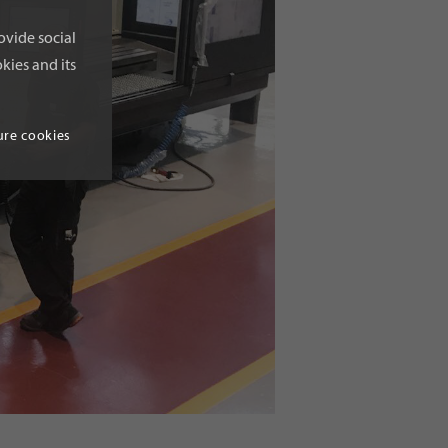
ovide social
kies and its
ure cookies