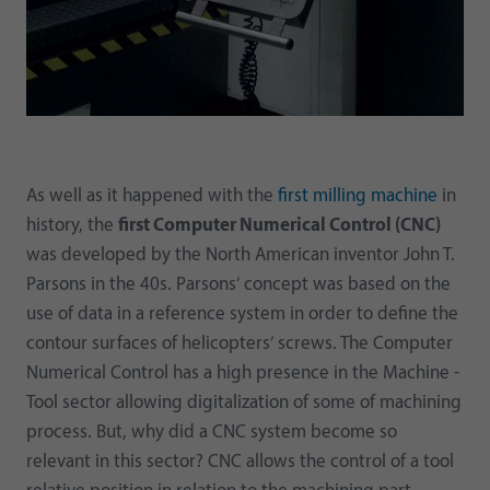
As well as it happened with the
first milling machine
in
history, the
first Computer Numerical Control (CNC)
was developed by the North American inventor John T.
Parsons in the 40s. Parsons’ concept was based on the
use of data in a reference system in order to define the
contour surfaces of helicopters’ screws. The Computer
Numerical Control has a high presence in the Machine -
Tool sector allowing digitalization of some of machining
process. But, why did a CNC system become so
relevant in this sector? CNC allows the control of a tool