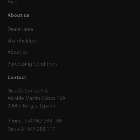
Fairs
About us
Dealer area
Shareholders
About us
Purchasing Conditions
Contact
Nicolás Correa S.A.
Alcalde Martín Cobos 16A
09007 Burgos (Spain)
Phone:
+34 947 288 100
Fax:
+34 947 288 117