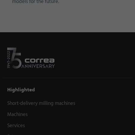
models for the future.
Highlighted
Short-delivery milling machines
Machines
Services