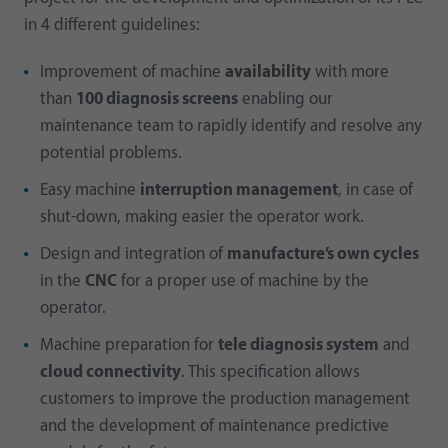
in 4 different guidelines:
Improvement of machine
availability
with more
than
100 diagnosis screens
enabling our
maintenance team to rapidly identify and resolve any
potential problems.
Easy machine
interruption management
, in case of
shut-down, making easier the operator work.
Design and integration of
manufacture’s own cycles
in the
CNC
for a proper use of machine by the
operator.
Machine preparation for
tele diagnosis system
and
cloud connectivity
. This specification allows
customers to improve the production management
and the development of maintenance predictive