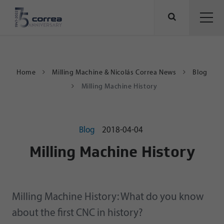
Home
Milling Machine & Nicolás Correa News
Blog
Milling Machine History
Blog
2018-04-04
Milling Machine History
Milling Machine History: What do you know
about the first CNC in history?