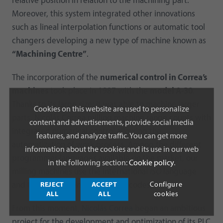
relative position in relation to the machining part.
Moreover, this system integrated other innovations
such as lineal interpolation functions or automatic tool
changers developing a new type of machine known as
“Machining Centre”
.
The incorporation of the
numerical control in Correa’s
machines
took place in 1987 with the
model A-30
.
Thanks to its large size; it was able to machine larger
Cookies on this website are used to personalize
parts. Nicolás Correa milling machine range counts with
content and advertisements, provide social media
integrated numerical control allowing the
features, and analyze traffic. You can get more
automatization of work process. Among the different
information about the cookies and its use in our web
programmer languages available on the market, our
in the following section:
Cookie policy
.
milling machines use the International
ISO
language
REJECT
ACCEPT
Configure
and the
Heidenhain
and
Siemens
codes.
ALL
ALL
cookies
From this moment,
Nicolás Correa
began an ambitious
project for the development and optimization of its PLC