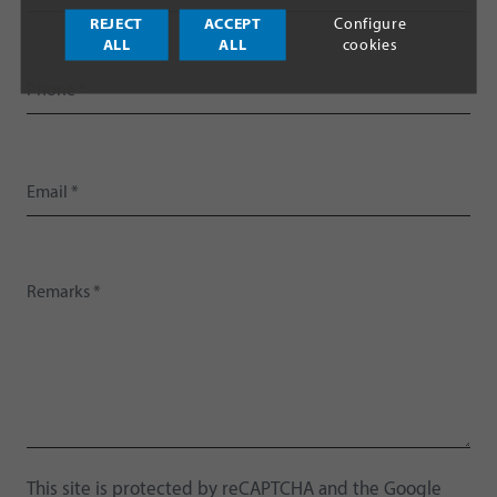
REJECT
ACCEPT
Configure
ALL
ALL
cookies
This site is protected by reCAPTCHA and the Google