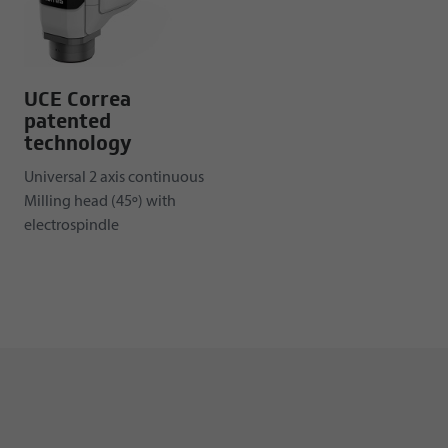
UCE Correa
patented
technology
Universal 2 axis continuous
Milling head (45º) with
electrospindle