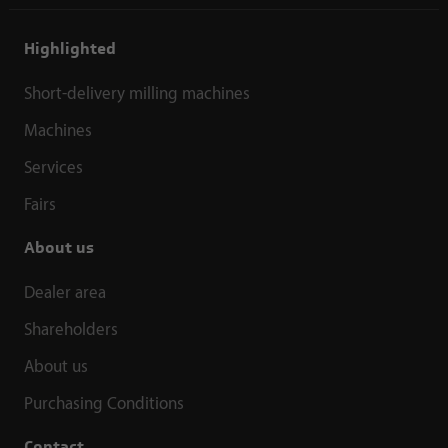
Highlighted
Short-delivery milling machines
Machines
Services
Fairs
About us
Dealer area
Shareholders
About us
Purchasing Conditions
Contact