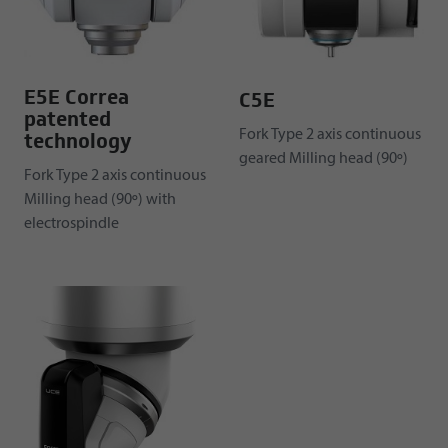
E5E Correa
C5E
patented
Fork Type 2 axis continuous
technology
geared Milling head (90º)
Fork Type 2 axis continuous
Milling head (90º) with
electrospindle