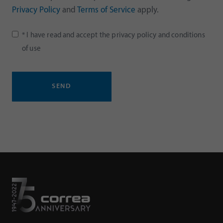
Privacy Policy
and
Terms of Service
apply.
* I have read and accept the
privacy policy
and
conditions
of use
SEND