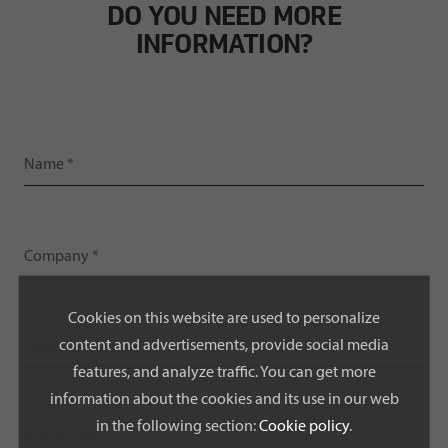
DO YOU NEED MORE
INFORMATION?
Cookies on this website are used to personalize
content and advertisements, provide social media
Please select a country *
features, and analyze traffic. You can get more
information about the cookies and its use in our web
in the following section:
Cookie policy
.