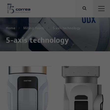
Home
Milling Heads
5-axis technology
5-axis technology