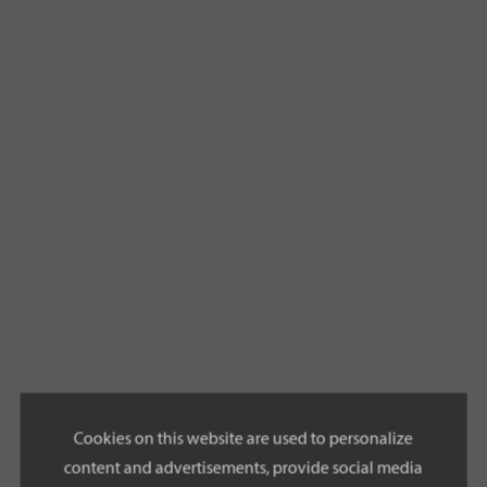
Cookies on this website are used to personalize
content and advertisements, provide social media