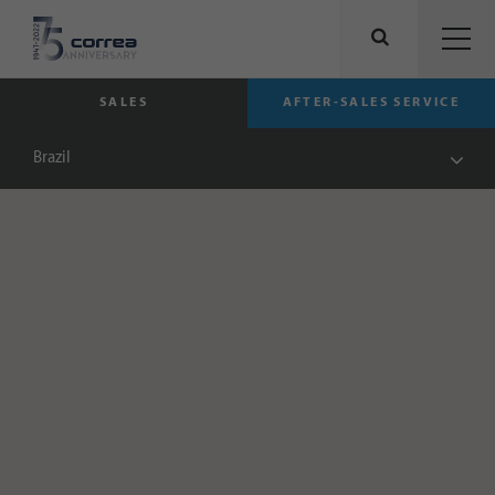
SALES
AFTER-SALES SERVICE
Brazil