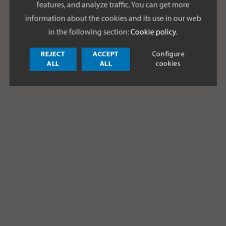
features, and analyze traffic. You can get more
information about the cookies and its use in our web
in the following section:
Cookie policy
.
REJECT
ACCEPT
Configure
ALL
ALL
cookies