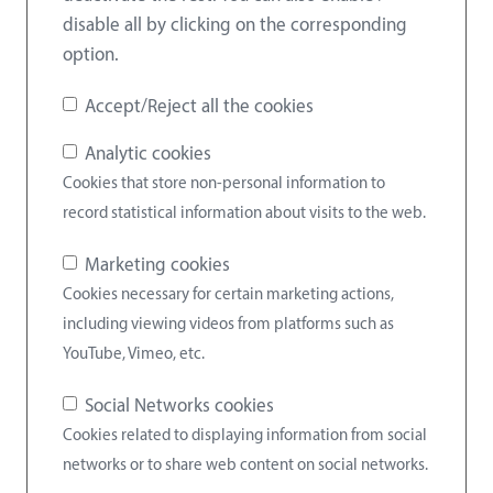
disable all by clicking on the corresponding
option.
Accept/Reject all the cookies
Analytic cookies
Cookies that store non-personal information to
record statistical information about visits to the web.
Marketing cookies
Cookies necessary for certain marketing actions,
including viewing videos from platforms such as
YouTube, Vimeo, etc.
Social Networks cookies
Cookies related to displaying information from social
networks or to share web content on social networks.