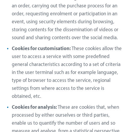
an order, carrying out the purchase process for an
order, requesting enrolment or participation in an
event, using security elements during browsing,
storing contents for the dissemination of videos or
sound and sharing contents over the social media.
Cookies for customisation:
These cookies allow the
user to access a service with some predefined
general characteristics according to a set of criteria
in the user terminal such as for example language,
type of browser to access the service, regional
settings from where access to the service is
obtained, etc.
Cookies for analysis:
These are cookies that, when
processed by either ourselves or third parties,
enable us to quantify the number of users and so
measure and analyse, from a statistical perspective,