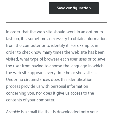
Save configuration
In order that the web site should work in an optimum
fashion, it is sometimes necessary to obtain information
from the computer or to identify it. For example, in
order to check how many times the web site has been
visited, what type of browser each user uses or to save
the user from having to choose the language in which
the web site appears every time he or she visits it.
Under no circumstances does this identification
process provide us with personal information
concerning you, nor does it give us access to the
contents of your computer.
A
cookie
is a small file that is downloaded onto your