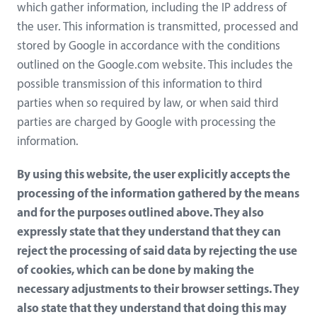
which gather information, including the IP address of
the user. This information is transmitted, processed and
stored by Google in accordance with the conditions
outlined on the Google.com website. This includes the
possible transmission of this information to third
parties when so required by law, or when said third
parties are charged by Google with processing the
information.
By using this website, the user explicitly accepts the
processing of the information gathered by the means
and for the purposes outlined above. They also
expressly state that they understand that they can
reject the processing of said data by rejecting the use
of cookies, which can be done by making the
necessary adjustments to their browser settings. They
also state that they understand that doing this may