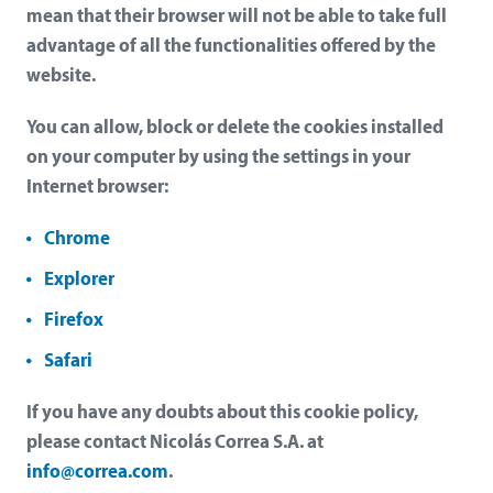
mean that their browser will not be able to take full
advantage of all the functionalities offered by the
website.
You can allow, block or delete the cookies installed
on your computer by using the settings in your
Internet browser:
Chrome
Explorer
Firefox
Safari
If you have any doubts about this cookie policy,
please contact Nicolás Correa S.A. at
info@correa.com
.