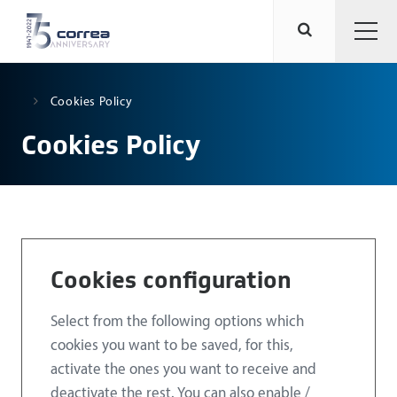
Cookies Policy
Cookies Policy
Cookies configuration
Select from the following options which
cookies you want to be saved, for this,
activate the ones you want to receive and
deactivate the rest. You can also enable /