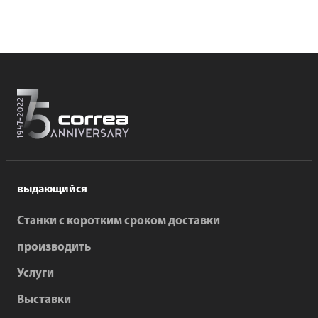
выдающийся
Станки с коротким сроком доставки
производить
Услуги
Выставки