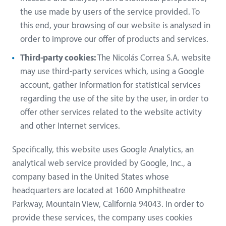
the use made by users of the service provided. To
this end, your browsing of our website is analysed in
order to improve our offer of products and services.
Third-party cookies:
The Nicolás Correa S.A. website
may use third-party services which, using a Google
account, gather information for statistical services
regarding the use of the site by the user, in order to
offer other services related to the website activity
and other Internet services.
Specifically, this website uses Google Analytics, an
analytical web service provided by Google, Inc., a
company based in the United States whose
headquarters are located at 1600 Amphitheatre
Parkway, Mountain View, California 94043. In order to
provide these services, the company uses cookies