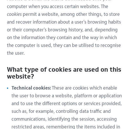
computer when you access certain websites. The
cookies
permit a website, among other things, to store
and recover information about a user's browsing habits
or their computer's browsing history, and, depending
on the information they contain and the way in which
the computer is used, they can be utilised to recognise
the user.
What type of cookies are used on this
website?
Technical cookies:
These are cookies which enable
the user to browse a website, platform or application
and to use the different options or services provided,
such as, for example, controlling data traffic and
communications, identifying the session, accessing
restricted areas, remembering the items included in