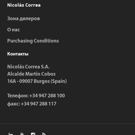
Nicolás Correa
Зона дилеров
О нас
Purchasing Conditions
Контакты
Nicolás Correa S.A.
Alcalde Martín Cobos
16A - 09007 Burgos (Spain)
Телефон:
+34 947 288 100
факс:
+34 947 288 117