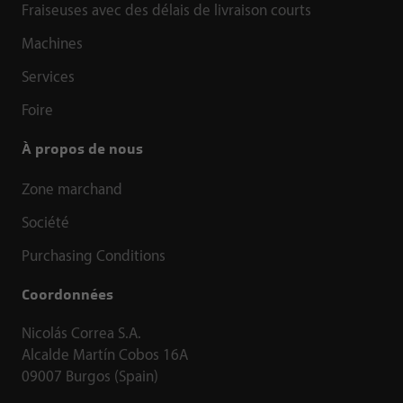
Fraiseuses avec des délais de livraison courts
Machines
Services
Foire
À propos de nous
Zone marchand
Société
Purchasing Conditions
Coordonnées
Nicolás Correa S.A.
Alcalde Martín Cobos 16A
09007 Burgos (Spain)