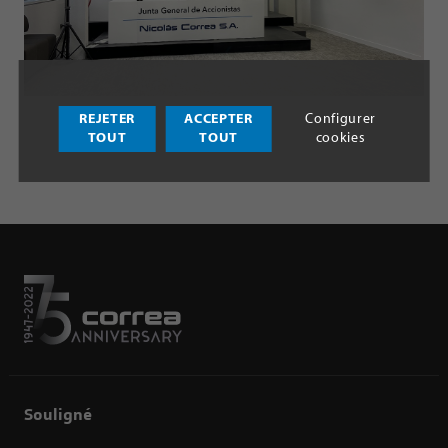
REJETER
ACCEPTER
Configurer
TOUT
TOUT
cookies
Souligné