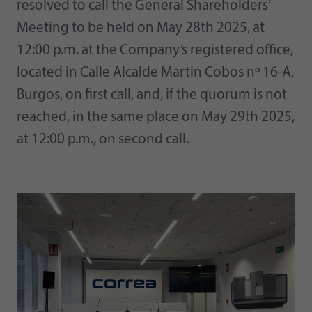
resolved to call the General Shareholders’
Meeting to be held on May 28th 2025, at
12:00 p.m. at the Company’s registered office,
located in Calle Alcalde Martin Cobos nº 16-A,
Burgos, on first call, and, if the quorum is not
reached, in the same place on May 29th 2025,
at 12:00 p.m., on second call.