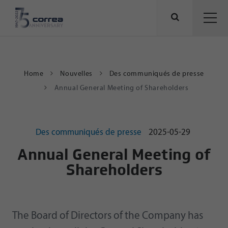
Home
Nouvelles
Des communiqués de presse
Annual General Meeting of Shareholders
Des communiqués de presse
2025-05-29
Annual General Meeting of
Shareholders
The Board of Directors of the Company has